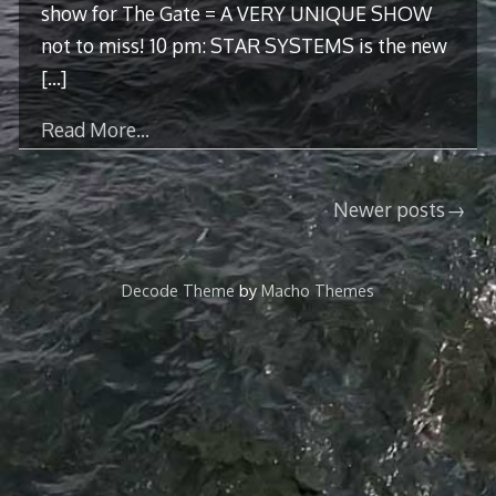
show for The Gate = A VERY UNIQUE SHOW
not to miss! 10 pm: STAR SYSTEMS is the new
[…]
Read More…
Posts
Newer posts
navigation
Decode Theme
by
Macho Themes