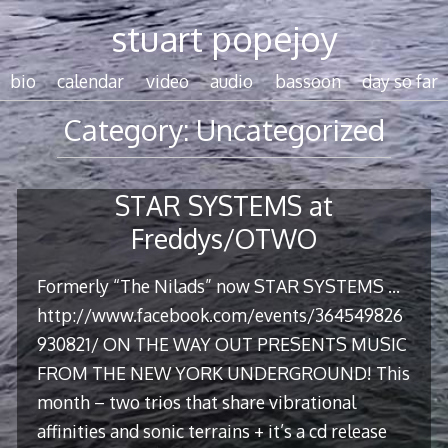
Skip
stuart popejoy
to
content
bio
calendar
video
audio
bassoon
day so far
Category:
Uncategorized
STAR SYSTEMS at
Freddys/OTWO
Formerly “The Nilads” now STAR SYSTEMS …
http://www.facebook.com/events/364549826
930821/ ON THE WAY OUT PRESENTS MUSIC
FROM THE NEW YORK UNDERGROUND! This
month – two trios that share vibrational
affinities and sonic terrains + it’s a cd release