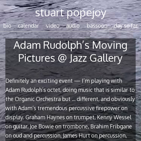
Skip
stuart popejoy
to
content
bio
calendar
video
audio
bassoon
day so far
Adam Rudolph’s Moving
Pictures @ Jazz Gallery
Definitely an exciting event — I’m playing with
Adam Rudolph’s octet, doing music that is similar to
the Organic Orchestra but … different, and obviously
with Adam’s tremendous percussive firepower on
display. Graham Haynes on trumpet, Kenny Wessel
on guitar, Joe Bowie on trombone, Brahim Fribgane
on oud and percussion, James Hurt on percussion,