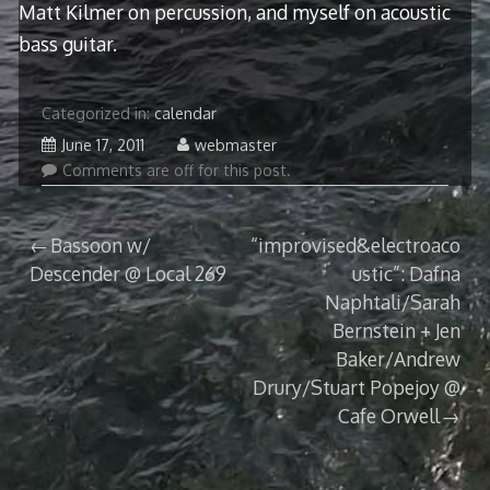
Matt Kilmer on percussion, and myself on acoustic
bass guitar.
Categorized in:
calendar
June 17, 2011
webmaster
Comments are off for this post.
Post
Bassoon w/
“improvised&electroaco
Descender @ Local 269
ustic”: Dafna
navigation
Naphtali/Sarah
Bernstein + Jen
Baker/Andrew
Drury/Stuart Popejoy @
Cafe Orwell