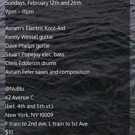
Sundays, February 12th and 26th
9pm – 11pm
Avram’s Electric Kool-Aid
Kenny Wessel guitar
Dave Phelps guitar
Stuart Popejoy elec. bass
Chris Eddleton drums
Avram Fefer saxes and composition
@NuBlu
62 Avenue C
(bet. 4th and 5th st.)
New York, NY 10009
F train to 2nd ave, L train to 1st Ave
$10