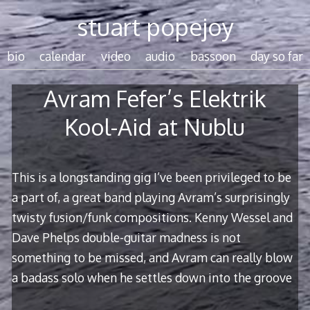
Skip
stuart popejoy
to
content
bio
calendar
video
audio
bassoon
day so far
Avram Fefer’s Elektrik
Kool-Aid at Nublu
This is a longstanding gig I’ve been privileged to be
a part of, a great band playing Avram’s surprisingly
twisty fusion/funk compositions. Kenny Wessel and
Dave Phelps double-guitar madness is not
something to be missed, and Avram can really blow
a badass solo when he settles down into the groove