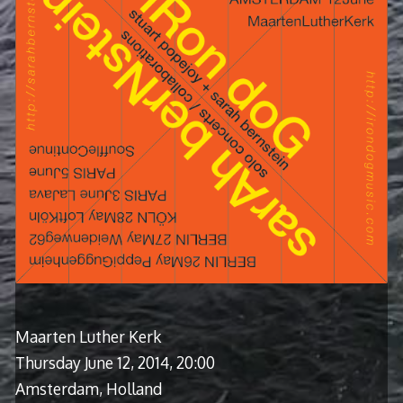
Maarten Luther Kerk
Thursday June 12, 2014, 20:00
Amsterdam, Holland