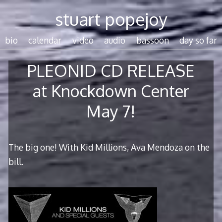
Skip
stuart popejoy
to
content
bio
calendar
video
audio
bassoon
day so far
PLEONID CD RELEASE
at Knockdown Center
May 7!
The big one! With Kid Millions, Ava Mendoza on the
bill.