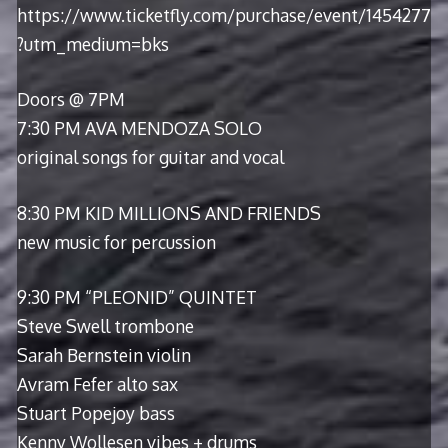
https://www.ticketfly.com/purchase/event/1454277
?utm_medium=bks
Doors @ 7PM
7:30 PM AVA MENDOZA SOLO
original songs for guitar and vocal
8:30 PM KID MILLIONS AND FRIENDS
new music for percussion
9:30 PM “PLEONID” QUINTET
Steve Swell trombone
Sarah Bernstein violin
Avram Fefer alto sax
Stuart Popejoy bass
Kenny Wollesen vibes + drums