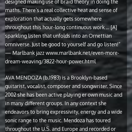
designed making use of braid theory in doing the
maths. There’s a real collective heat and sense of
exploration that actually gets somewhere
throughout this hour-long continuous work … [A]
sparkling listen that unfolds into an Ornettian
omniverse. Just be good to yourself and go listen!”
— Marlbank jazz www.marlbank.net/even-more-
dream-weaving/3822-hour-power.html
AVA MENDOZA (b.1983) is a Brooklyn-based
guitarist, vocalist, composer and songwriter. Since
2002 she has been active playing er own music and
in many different groups. In any context she
endeavors to bring expressivity, energy and a wide
sonic range to the music. Mendoza has toured
throughout the U.S. and Europe and recorded or