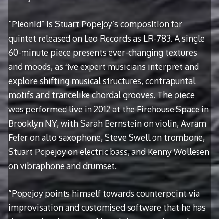
“Pleonid” is Stuart Popejoy’s composition for
quintet released on Leo Records as LR-783. A single
60-minute piece presents ever-changing textures
and moods, as five expert musicians interpret and
explore shifting musical structures, contrapuntal
motifs and trancelike chordal grooves. The piece
was performed live in 2012 at the Firehouse Space in
Brooklyn NY, with Sarah Bernstein on violin, Avram
Fefer on alto saxophone, Steve Swell on trombone,
Stuart Popejoy on electric bass, and Kenny Wollesen
on vibraphone and drumset.
“Popejoy points himself towards counterpoint via
improvisation and customised software that he has