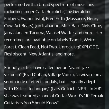
performed with a broad spectrum of musicians
including singer Carla Bozulich (The Geraldine
Fibbers, Evangelista), Fred Frith (Massacre, Henry
Cow, Art Bears), Jon Irabagon, Mick Barr, Nels Cline,
Jamaaladeen Tacuma, Weasel Walter and more. Her
recordings are available on labels Tzadik, Weird
Forest, Clean Feed, NotTwo, Unrock, ugEXPLODE,
Resipiscent, New Atlantis, and more.
Friendly critics have called her an “avant-jazz
virtuoso” (Brad Cohan, Village Voice), “a wizard on a
semi-circle of effects pedals, but… equally adept
with FX-less technique,” (Lars Gotrich, NPR). In 2011
she was featured as one of Guitar World‘s “10 Female
Guitarists You Should Know”.