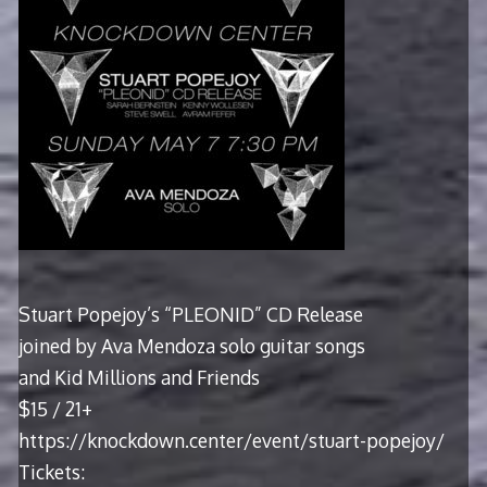
Stuart Popejoy’s “PLEONID” CD Release
joined by Ava Mendoza solo guitar songs
and Kid Millions and Friends
$15 / 21+
https://knockdown.center/event/stuart-popejoy/
Tickets: