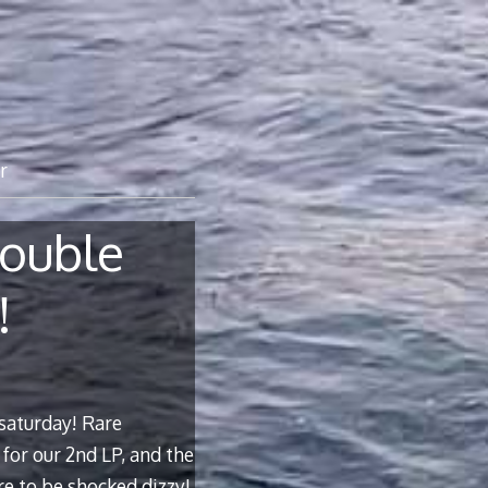
r
ouble
!
saturday! Rare
for our 2nd LP, and the
re to be shocked dizzy!