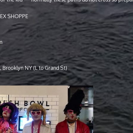
 SEX SHOPPE
m
 Brooklyn NY (L to Grand St)