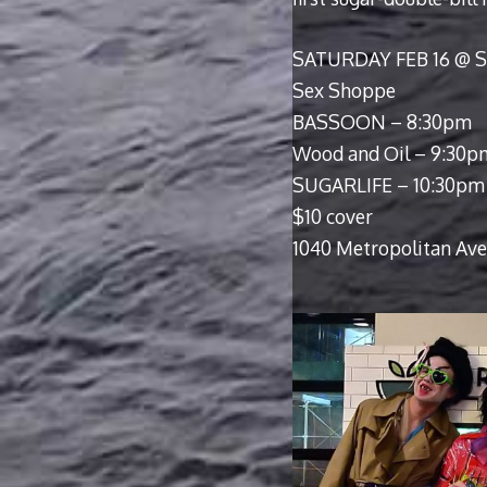
SATURDAY FEB 16 @
Sex Shoppe
BASSOON – 8:30pm
Wood and Oil – 9:30p
SUGARLIFE – 10:30pm
$10 cover
1040 Metropolitan Ave,