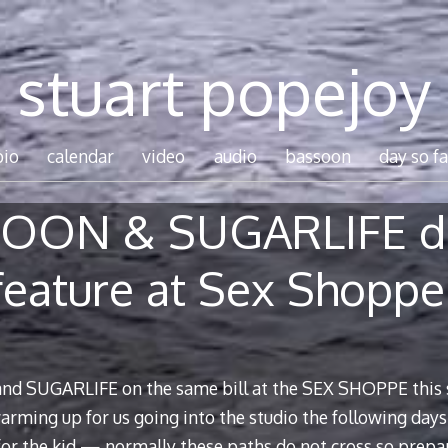
stuart popejoy
bio
calendar
video
audio
bassoon
day so fa
OON & SUGARLIFE d
feature at Sex Shoppe
d SUGARLIFE on the same bill at the SEX SHOPPE this 
ming up for us going into the studio the following days 
 for the kid — normally these paths do not cross so prepa