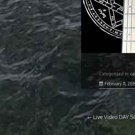
Categorized in:
ca
February 11, 201
Post
Live Video DAY S
navigation