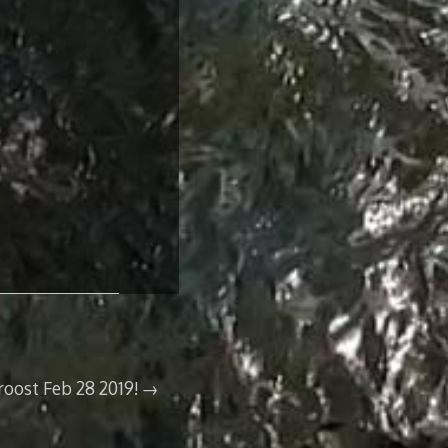
oost Feb 28 2019!