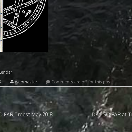
lendar
September
9
webmaster
Comments are off for this post.
1,
2021
O FAR Troost May 2018
DAY SO FAR at Tr